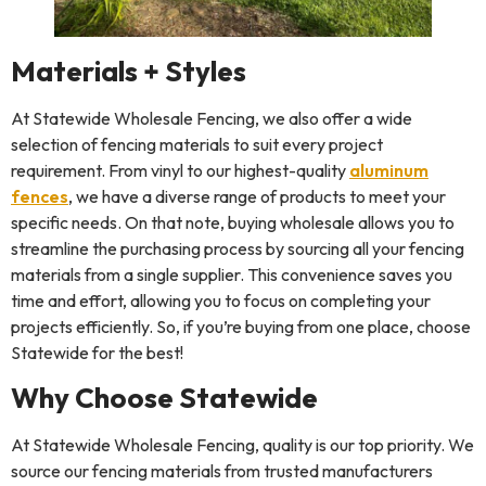
Materials + Styles
At Statewide Wholesale Fencing, we also offer a wide
selection of fencing materials to suit every project
requirement. From vinyl to our highest-quality
aluminum
fences
, we have a diverse range of products to meet your
specific needs. On that note, buying wholesale allows you to
streamline the purchasing process by sourcing all your fencing
materials from a single supplier. This convenience saves you
time and effort, allowing you to focus on completing your
projects efficiently. So, if you’re buying from one place, choose
Statewide for the best!
Why Choose Statewide
At Statewide Wholesale Fencing, quality is our top priority. We
source our fencing materials from trusted manufacturers