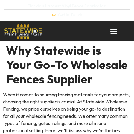
Florida’s Largest Vinyl Fence Fabricator!
Get In Touch
Why Statewide is
Your Go-To Wholesale
Fences Supplier
When it comes to sourcing fencing materials for your projects,
choosing the right supplier is crucial. At Statewide Wholesale
Fencing, we pride ourselves on being your go-to destination
for all your wholesale fencing needs. We offer many common
types of fencing, gates, railings, and more all in one
professional setting. Here, we’ll discuss why we’re the best