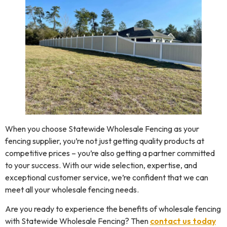
When you choose Statewide Wholesale Fencing as your
fencing supplier, you’re not just getting quality products at
competitive prices – you’re also getting a partner committed
to your success. With our wide selection, expertise, and
exceptional customer service, we’re confident that we can
meet all your wholesale fencing needs.
Are you ready to experience the benefits of wholesale fencing
with Statewide Wholesale Fencing? Then
contact us today