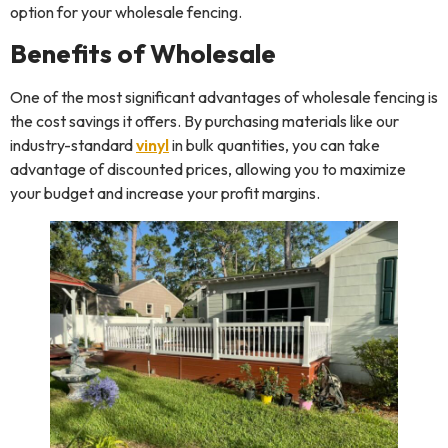
option for your wholesale fencing.
Benefits of Wholesale
One of the most significant advantages of wholesale fencing is
the cost savings it offers. By purchasing materials like our
industry-standard
vinyl
in bulk quantities, you can take
advantage of discounted prices, allowing you to maximize
your budget and increase your profit margins.