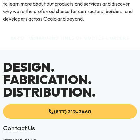
to learn more about our products and services and discover
why we’re the preferred choice for contractors, builders, and
developers across Ocala and beyond.
RAPID TURNAROUND TIMES ON QUOTES & ORDERS
DESIGN.
FABRICATION.
DISTRIBUTION.
(877) 212-2460
Contact Us