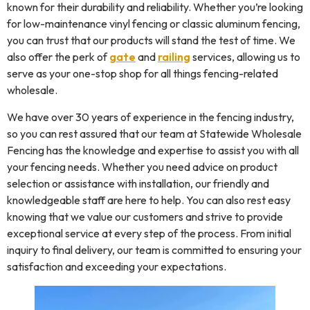
known for their durability and reliability. Whether you’re looking
for low-maintenance vinyl fencing or classic aluminum fencing,
you can trust that our products will stand the test of time. We
also offer the perk of
gate
and
railing
services, allowing us to
serve as your one-stop shop for all things fencing-related
wholesale.
We have over 30 years of experience in the fencing industry,
so you can rest assured that our team at Statewide Wholesale
Fencing has the knowledge and expertise to assist you with all
your fencing needs. Whether you need advice on product
selection or assistance with installation, our friendly and
knowledgeable staff are here to help. You can also rest easy
knowing that we value our customers and strive to provide
exceptional service at every step of the process. From initial
inquiry to final delivery, our team is committed to ensuring your
satisfaction and exceeding your expectations.