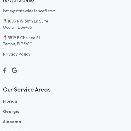
(877) 212-2460
katie@statewidefencefl.com
1883 NW 58th Ln Suite 1
Ocala, FL 34475
5519 E Chelsea St.
Tampa, Fl 33610
Privacy Policy
Our Service Areas
Florida
Georgia
Alabama