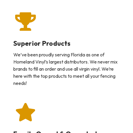
Superior Products
We’ve been proudly serving Florida as one of
Homeland Vinyl’s largest distributors. We never mix
brands to fill an order and use all virgin vinyl. We’re
here with the top products to meet all your fencing
needs!