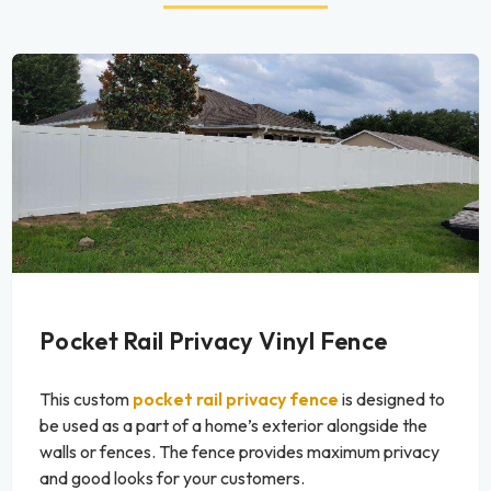
Pocket Rail Privacy Vinyl Fence
This custom
pocket rail privacy fence
is designed to
be used as a part of a home’s exterior alongside the
walls or fences. The fence provides maximum privacy
and good looks for your customers.