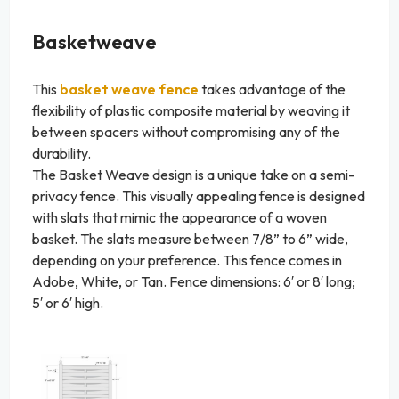
Basketweave
This
basket weave fence
takes advantage of the
flexibility of plastic composite material by weaving it
between spacers without compromising any of the
durability.
The Basket Weave design is a unique take on a semi-
privacy fence. This visually appealing fence is designed
with slats that mimic the appearance of a woven
basket. The slats measure between 7/8” to 6” wide,
depending on your preference. This fence comes in
Adobe, White, or Tan. Fence dimensions: 6′ or 8′ long;
5′ or 6′ high.