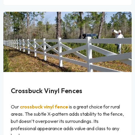
Crossbuck Vinyl Fences
Our
crossbuck vinyl fence
is a great choice for rural
areas. The subtle X-pattern adds stability to the fence,
but doesn’t overpower its surroundings. Its
professional appearance adds value and class to any