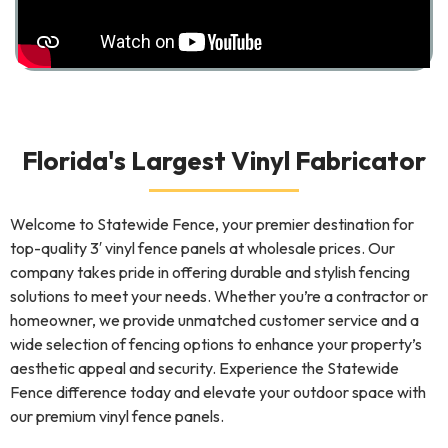
Florida's Largest Vinyl Fabricator
Welcome to Statewide Fence, your premier destination for
top-quality 3′ vinyl fence panels at wholesale prices. Our
company takes pride in offering durable and stylish fencing
solutions to meet your needs. Whether you’re a contractor or
homeowner, we provide unmatched customer service and a
wide selection of fencing options to enhance your property’s
aesthetic appeal and security. Experience the Statewide
Fence difference today and elevate your outdoor space with
our premium vinyl fence panels.