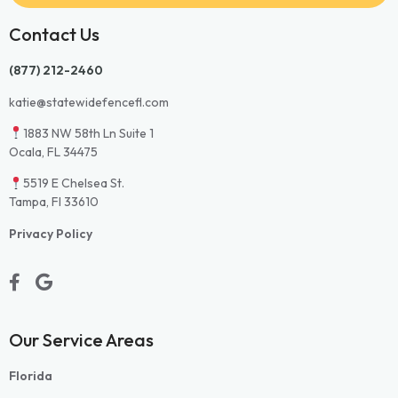
Contact Us
(877) 212-2460
katie@statewidefencefl.com
1883 NW 58th Ln Suite 1
Ocala, FL 34475
5519 E Chelsea St.
Tampa, Fl 33610
Privacy Policy
Our Service Areas
Florida