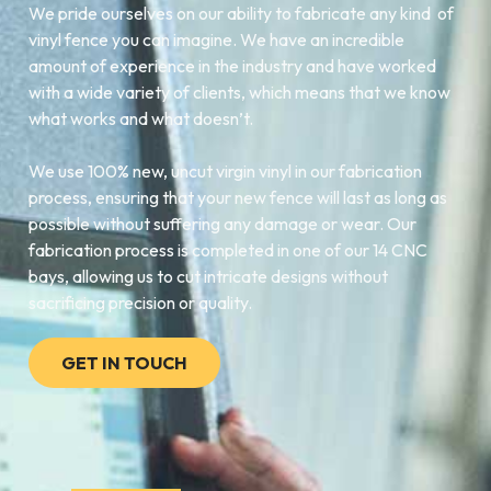
We pride ourselves on our ability to fabricate any kind of
vinyl fence you can imagine. We have an incredible
amount of experience in the industry and have worked
with a wide variety of clients, which means that we know
what works and what doesn’t.
We use 100% new, uncut virgin vinyl in our fabrication
process, ensuring that your new fence will last as long as
possible without suffering any damage or wear. Our
fabrication process is completed in one of our 14 CNC
bays, allowing us to cut intricate designs without
sacrificing precision or quality.
GET IN TOUCH