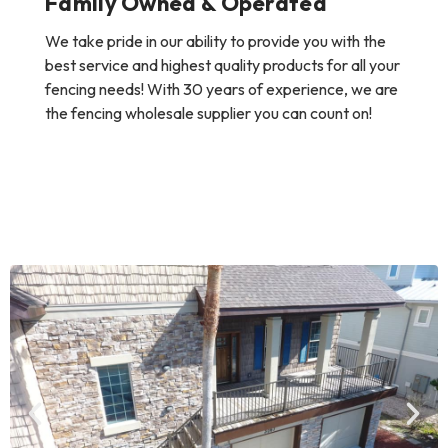
Family Owned & Operated
We take pride in our ability to provide you with the
best service and highest quality products for all your
fencing needs! With 30 years of experience, we are
the fencing wholesale supplier you can count on!