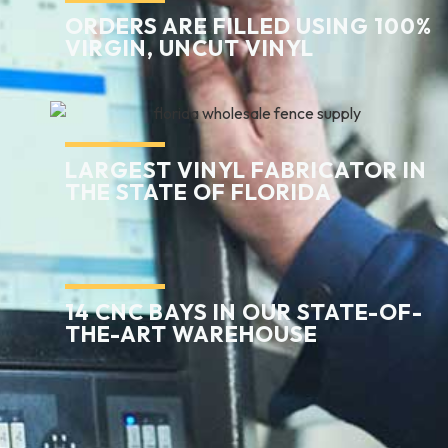
ORDERS ARE FILLED USING 100%
VIRGIN, UNCUT VINYL
LARGEST VINYL FABRICATOR IN
THE STATE OF FLORIDA
14 CNC BAYS IN OUR STATE-OF-
THE-ART WAREHOUSE