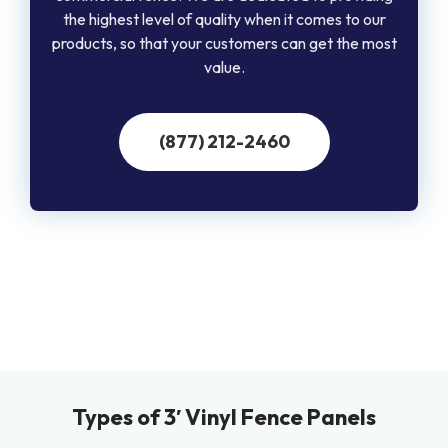
the highest level of quality when it comes to our
products, so that your customers can get the most
value.
(877) 212-2460
Types of 3′ Vinyl Fence Panels