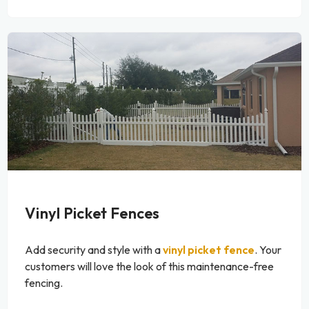
Vinyl Picket Fences
Add security and style with a
vinyl picket fence
. Your
customers will love the look of this maintenance-free
fencing.