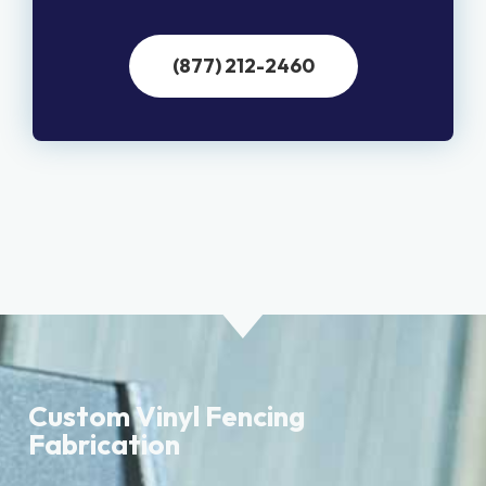
(877) 212-2460
Custom Vinyl Fencing
Fabrication