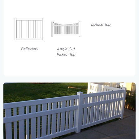
Lattice Top
Belleview
Angle Cut
Picket-Top