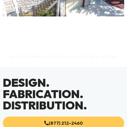
RAPID TURNAROUND TIMES ON QUOTES & ORDERS
DESIGN.
FABRICATION.
DISTRIBUTION.
(877) 212-2460