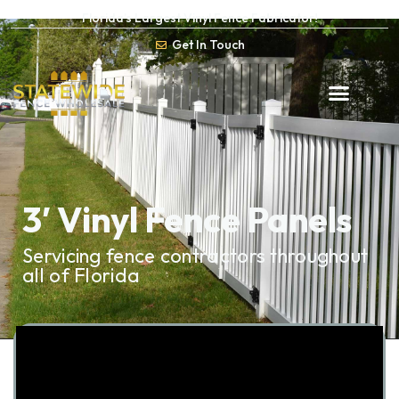
Florida’s Largest Vinyl Fence Fabricator!
Get In Touch
3′ Vinyl Fence Panels
Servicing fence contractors throughout
all of Florida