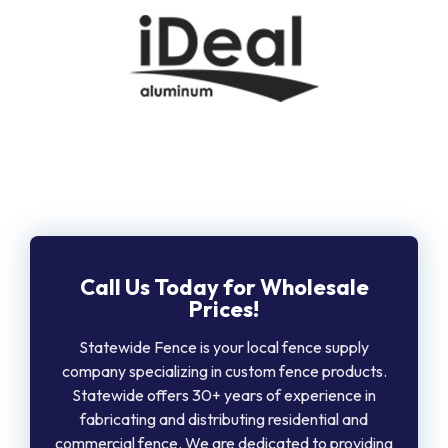
Call Us Today for Wholesale
Prices!
Statewide Fence is your local fence supply
company specializing in custom fence products.
Statewide offers 30+ years of experience in
fabricating and distributing residential and
commercial fence. We are dedicated to providing