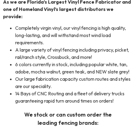
As we are Florida’s Largest Vinyl Fence Fabricator and
one of Homeland Vinyl’s largest distributors we
provide:
Completely virgin vinyl, our vinyl fencing is high quality,
long-lasting, and will withstand most wind load
requirements.
A large variety of vinyl fencing including privacy, picket,
rail/ranch style, Crossbuck, and more!
6 colors currently in stock, including popular white, tan,
adobe, mocha walnut, green teak, and NEW slate grey!
Our large fabrication capacity custom routes and styles
are our speciality.
14 Bays of CNC Routing and a fleet of delivery trucks
guaranteeing rapid turn around times on orders!
We stock or can custom order the
leading
fencing
brands: