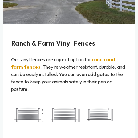
Ranch & Farm Vinyl Fences
Our vinyl fences are a great option for
ranch and
farm fences
. They’re weather resistant, durable, and
can be easily installed. You can even add gates to the
fence to keep your animals safely in their pen or
pasture.