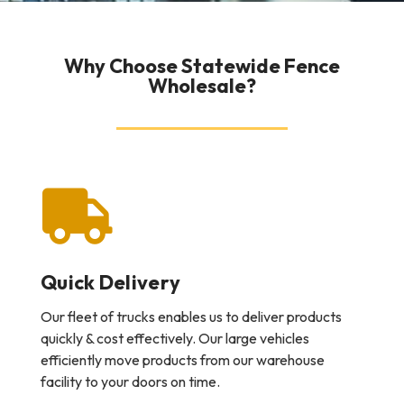
Why Choose Statewide Fence
Wholesale?
Quick Delivery
Our fleet of trucks enables us to deliver products
quickly & cost effectively. Our large vehicles
efficiently move products from our warehouse
facility to your doors on time.