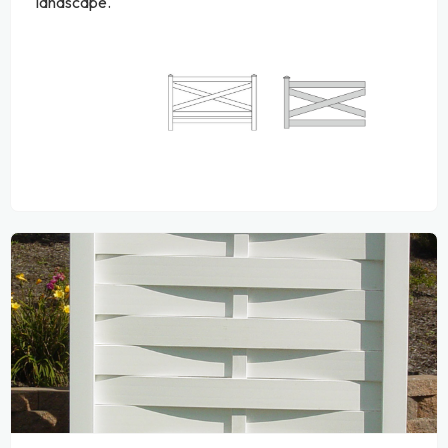
landscape.