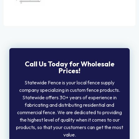
Call Us Today for Wholesale
Prices!
Statewide Fence is your local fence supply
company specializing in custom fence products.
Statewide offers 30+ years of experience in
fabricating and distributing residential and
commercial fence. We are dedicated to providing
the highest level of quality when it comes to our
products, so that your customers can get the most
value.