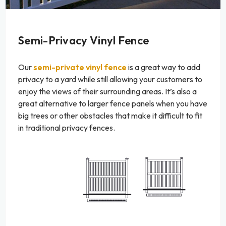
Semi-Privacy Vinyl Fence
Our
semi-private vinyl fence
is a great way to add
privacy to a yard while still allowing your customers to
enjoy the views of their surrounding areas. It’s also a
great alternative to larger fence panels when you have
big trees or other obstacles that make it difficult to fit
in traditional privacy fences.