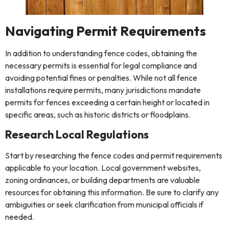
Navigating Permit Requirements
In addition to understanding fence codes, obtaining the
necessary permits is essential for legal compliance and
avoiding potential fines or penalties. While not all fence
installations require permits, many jurisdictions mandate
permits for fences exceeding a certain height or located in
specific areas, such as historic districts or floodplains.
Research Local Regulations
Start by researching the fence codes and permit requirements
applicable to your location. Local government websites,
zoning ordinances, or building departments are valuable
resources for obtaining this information. Be sure to clarify any
ambiguities or seek clarification from municipal officials if
needed.