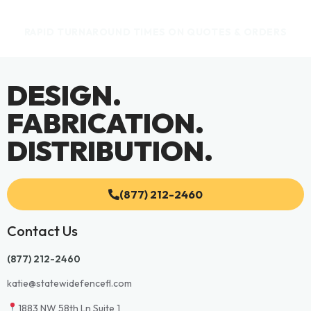
RAPID TURNAROUND TIMES ON QUOTES & ORDERS
DESIGN.
FABRICATION.
DISTRIBUTION.
(877) 212-2460
Contact Us
(877) 212-2460
katie@statewidefencefl.com
1883 NW 58th Ln Suite 1