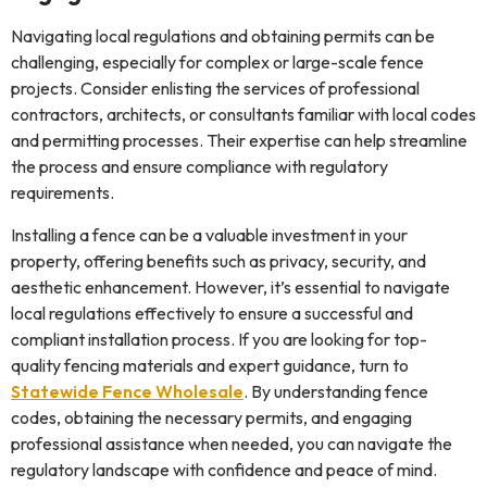
Navigating local regulations and obtaining permits can be
challenging, especially for complex or large-scale fence
projects. Consider enlisting the services of professional
contractors, architects, or consultants familiar with local codes
and permitting processes. Their expertise can help streamline
the process and ensure compliance with regulatory
requirements.
Installing a fence can be a valuable investment in your
property, offering benefits such as privacy, security, and
aesthetic enhancement. However, it’s essential to navigate
local regulations effectively to ensure a successful and
compliant installation process. If you are looking for top-
quality fencing materials and expert guidance, turn to
Statewide Fence Wholesale
. By understanding fence
codes, obtaining the necessary permits, and engaging
professional assistance when needed, you can navigate the
regulatory landscape with confidence and peace of mind.