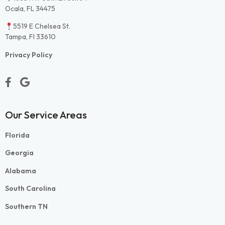
Ocala, FL 34475
5519 E Chelsea St.
Tampa, Fl 33610
Privacy Policy
Our Service Areas
Florida
Georgia
Alabama
South Carolina
Southern TN